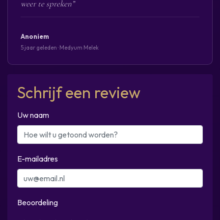
weer te spreken”
Anoniem
5 jaar geleden · Medyum Melek
Schrijf een review
Uw naam
E-mailadres
Beoordeling