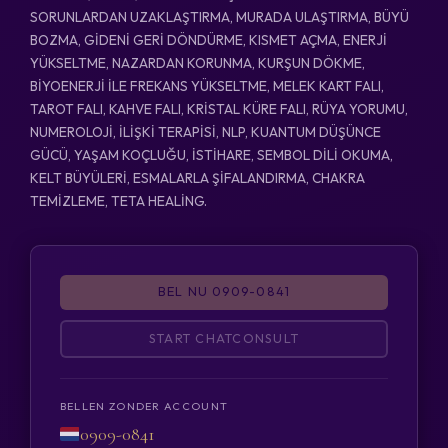
SORUNLARDAN UZAKLAŞTIRMA, MURADA ULAŞTIRMA, BÜYÜ
BOZMA, GİDENİ GERİ DÖNDÜRME, KISMET AÇMA, ENERJİ
YÜKSELTME, NAZARDAN KORUNMA, KURŞUN DÖKME,
BİYOENERJİ İLE FREKANS YÜKSELTME, MELEK KART FALI,
TAROT FALI, KAHVE FALI, KRİSTAL KÜRE FALI, RÜYA YORUMU,
NUMEROLOJİ, İLİŞKİ TERAPİSİ, NLP, KUANTUM DÜŞÜNCE
GÜCÜ, YAŞAM KOÇLUĞU, İSTİHARE, SEMBOL DİLİ OKUMA,
KELT BÜYÜLERİ, ESMALARLA ŞİFALANDIRMA, CHAKRA
TEMİZLEME, TETA HEALİNG.
BEL NU 0909-0841
START CHATCONSULT
BELLEN ZONDER ACCOUNT
0909-0841