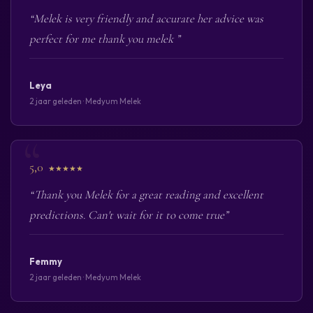
“Melek is very friendly and accurate her advice was
perfect for me thank you melek ”
Leya
2 jaar geleden · Medyum Melek
5,0
★★★★★
“Thank you Melek for a great reading and excellent
predictions. Can't wait for it to come true”
Femmy
2 jaar geleden · Medyum Melek