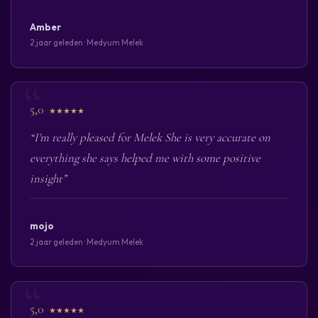
Amber
2 jaar geleden · Medyum Melek
5,0
★★★★★
“I'm really pleased for Melek She is very accurate on
everything she says helped me with some positive
insight”
mojo
2 jaar geleden · Medyum Melek
5,0
★★★★★