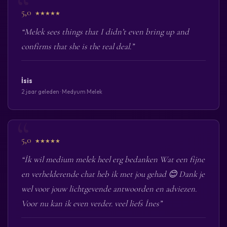
5,0
★★★★★
“Melek sees things that I didn’t even bring up and
confirms that she is the real deal.”
İsis
2 jaar geleden · Medyum Melek
5,0
★★★★★
“İk wil medium melek heel erg bedanken Wat een fijne
en verhelderende chat heb ik met jou gehad 😊 Dank je
wel voor jouw lichtgevende antwoorden en adviezen.
Voor nu kan ik even verder. veel liefs İnes”