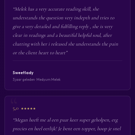
“Melek has a very accurate reading skill, she
understands the question very indepth and tries to
give a very detailed and fulfilling reply , she is very
clear in readings and a beautiful helpful soul, after
chatting with her i released she understands the pain
or the client heart to heart”
Sweetlady
3 jaar geleden · Medyum Melek
5,0
★★★★★
“Megan heeft me al een paar keer super geholpen, erg
precies en heel eerlijk! Je bent een topper, hoop je snel