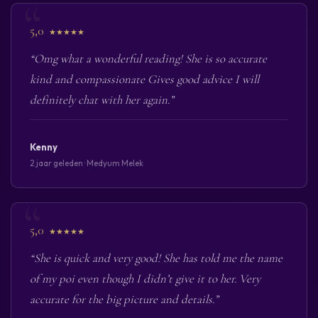
5,0
★★★★★
“Omg what a wonderful reading! She is so accurate
kind and compassionate Gives good advice I will
definitely chat with her again.”
Kenny
2 jaar geleden · Medyum Melek
5,0
★★★★★
“She is quick and very good! She has told me the name
of my poi even though I didn’t give it to her. Very
accurate for the big picture and details.”