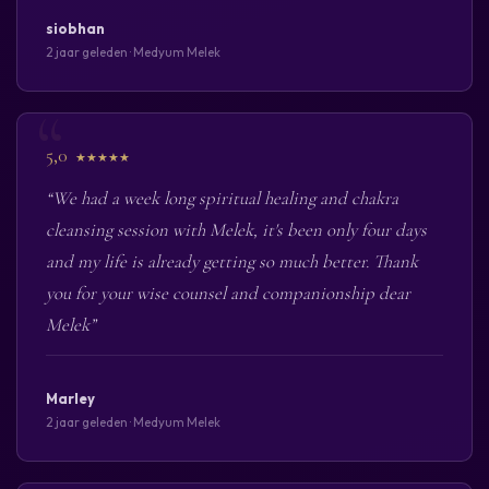
siobhan
2 jaar geleden · Medyum Melek
5,0
★★★★★
“We had a week long spiritual healing and chakra
cleansing session with Melek, it's been only four days
and my life is already getting so much better. Thank
you for your wise counsel and companionship dear
Melek”
Marley
2 jaar geleden · Medyum Melek