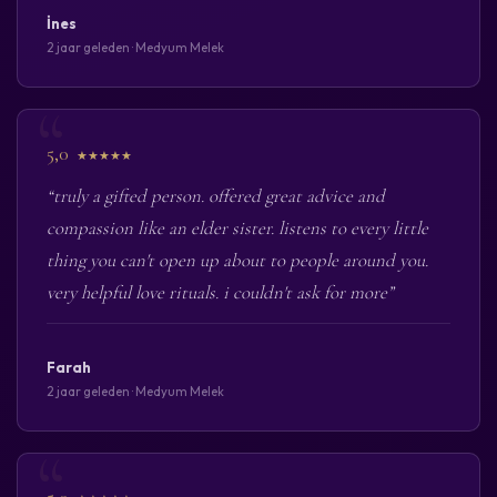
İnes
2 jaar geleden · Medyum Melek
5,0
★★★★★
“truly a gifted person. offered great advice and
compassion like an elder sister. listens to every little
thing you can't open up about to people around you.
very helpful love rituals. i couldn't ask for more”
Farah
2 jaar geleden · Medyum Melek