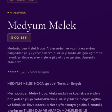
Medyum Melek
BOX 185
Merhaba ben Melek Hoca. Atalarımdan ve kozmik evrenden
bahşedilen psişik yeteneklerimle, uzun yıllardır aldığım eğitim ve
teknikleri ilave ederek sizlere şifa olmaya geldim. Uzmanlık
alanlarım;
5,0
19 beoordelingen
MEDYUM MELEK HOCA spreekt Turks en Engels
Merhaba ben Melek Hoca. Atalarımdan ve kozmik evrenden
bahşedilen psişik yeteneklerimle, uzun yıllardır aldığım eğitim
ve teknikleri ilave ederek sizlere şifa olmaya geldim. Uzmanlık
alanlarım; TILSIM, DUA VE ARAPÇA MÜHÜRLEME İLE