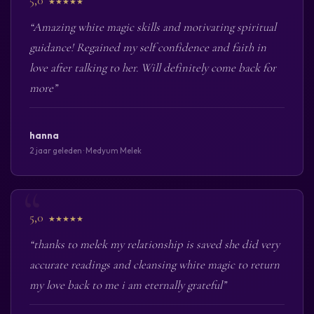
5,0
★★★★★
“Amazing white magic skills and motivating spiritual
guidance! Regained my self confidence and faith in
love after talking to her. Will definitely come back for
more”
hanna
2 jaar geleden · Medyum Melek
5,0
★★★★★
“thanks to melek my relationship is saved she did very
accurate readings and cleansing white magic to return
my love back to me i am eternally grateful”