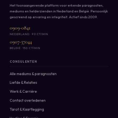
Het toonaangevende platform voor erkende paragnosten,
mediums en helderzienden in Nederland en België. Persoonlijk
gescreend op ervaring en integriteit. Actief sinds 2009.
0909-0841
NEDERLAND · 90 CT/MIN
0907-37044
BELGIË · 150 CT/MIN
CONSULENTEN
Alle mediums & paragnosten
Liefde & Relaties
Werk & Carrière
Contact overledenen
Tarot & Kaartlegging