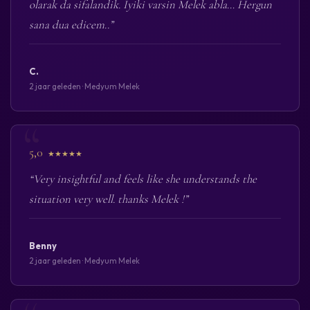
olarak da sifalandik. Iyiki varsin Melek abla… Hergun
sana dua edicem..”
C.
2 jaar geleden · Medyum Melek
5,0
★★★★★
“Very insightful and feels like she understands the
situation very well. thanks Melek !”
Benny
2 jaar geleden · Medyum Melek