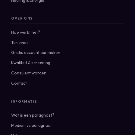
Healing & Energie
OVER ONS
Hoe werkt het?
Tarieven
Gratis account aanmaken
Kwaliteit & screening
Consulent worden
Contact
INFORMATIE
Wat is een paragnost?
Medium vs paragnost