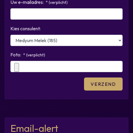
Uw e-mailadres:
* (verplicht)
Kies consulent:
Foto:
* (verplicht)
Email-alert