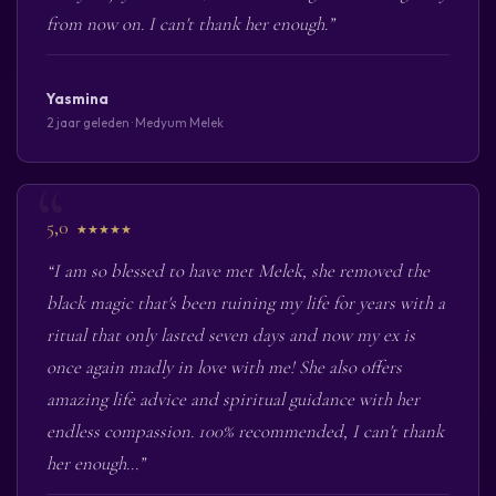
from now on. I can't thank her enough.”
Yasmina
2 jaar geleden · Medyum Melek
5,0
★★★★★
“I am so blessed to have met Melek, she removed the
black magic that's been ruining my life for years with a
ritual that only lasted seven days and now my ex is
once again madly in love with me! She also offers
amazing life advice and spiritual guidance with her
endless compassion. 100% recommended, I can't thank
her enough...”