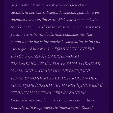
dedin sabret ‘esin seni cok seviyor’. Gercekten
dediklerin hep cikti. Telefonda agladik, gülduk, ve en
önemlisi bana yardim ettin. Melek abla sana nekadar
tesekkur etsem az. Okadar caresizdim… ama sen bana
yardim ettin. Senin dualarinla, okumalarinla. Kac
gunun icinde boyle bir mucizele karsiladim. Esim yine
eskisi gibi oldu cok sukur. EŞİMİN ÜZERİNDEKİ
BÜYÜYÜ ÇÖZDÜ, 5.ÇAKRASINDAKİ
TIKANIKLIĞI TEMİZLEDİ VE BANA İTİRAFLAR
YAPMASINI SAĞLADI DUA VE ENERJİSİNİ
BENİM YANIMDAKİ SUYA AKTARDI BEN DE O
SUYU EŞİME İÇİRDİM VE 1 HAFTA İÇİNDE EŞİMİ
YENİDEN HAYATIMA GERİ KAZANDIM
Okumalarini canli, bana ve esime özel kuran dua ve
rehberlerinin esligindeki tilsimlarla yapti. Ruhsal