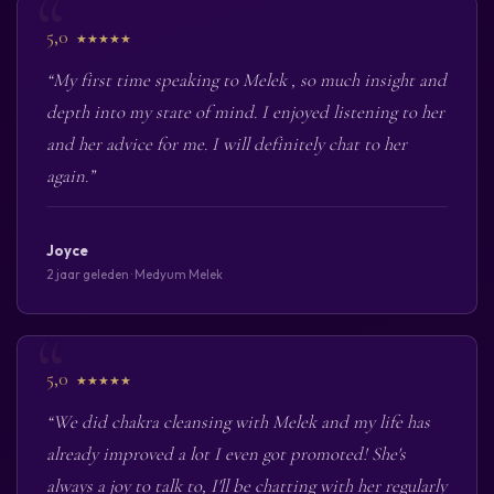
5,0
★★★★★
“My first time speaking to Melek , so much insight and
depth into my state of mind. I enjoyed listening to her
and her advice for me. I will definitely chat to her
again.”
Joyce
2 jaar geleden · Medyum Melek
5,0
★★★★★
“We did chakra cleansing with Melek and my life has
already improved a lot I even got promoted! She's
always a joy to talk to, I'll be chatting with her regularly