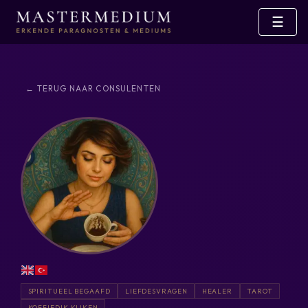
☰
← TERUG NAAR CONSULENTEN
SPIRITUEEL BEGAAFD
LIEFDESVRAGEN
HEALER
TAROT
KOFFIEDIK KIJKEN