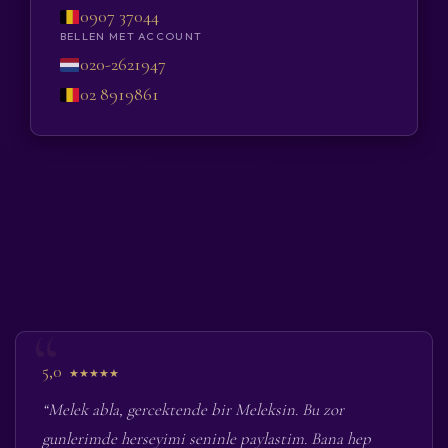
0907 37044
BELLEN MET ACCOUNT
020-2621947
02 8919861
5,0
★★★★★
“Melek abla, gercektende bir Meleksin. Bu zor
gunlerimde herseyimi seninle paylastim. Bana hep