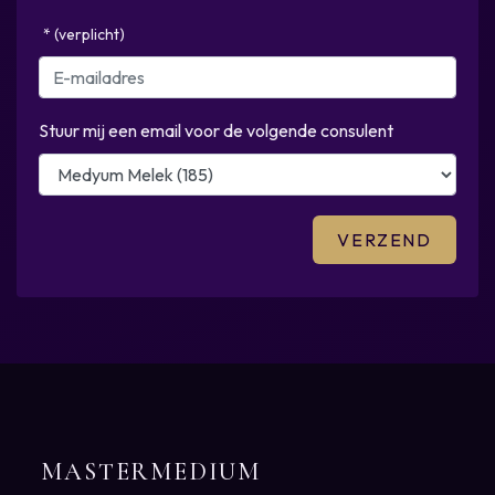
* (verplicht)
Stuur mij een email voor de volgende consulent
MASTERMEDIUM