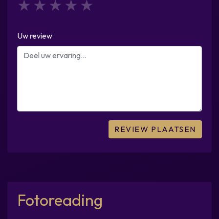
1
2
3
4
5
Uw review
Fotoreading