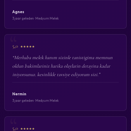
Agnes
3 jaar geleden · Medyum Melek
5,0
★★★★★
“Merhaba melek hanım sizinle tanistigima memnun
oldun bakimlariniz harika olaylarin detayina kadar
iniyorsunuz. kesinlikle tavsiye ediyorum sizi.”
Nermin
3 jaar geleden · Medyum Melek
5,0
★★★★★